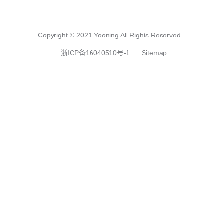
Copyright © 2021 Yooning All Rights Reserved
浙ICP备16040510号-1
Sitemap