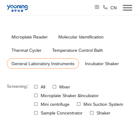
CN
Microplate Reader
Molecular Identification
Thermal Cycler
Temperature Control Bath
General Laboratory Instruments
Incubator Shaker
Screening：
All
Mixer
Microplate Shaker &lncubator
Mini centrifuge
Mini Suction System
Sample Concentrator
Shaker