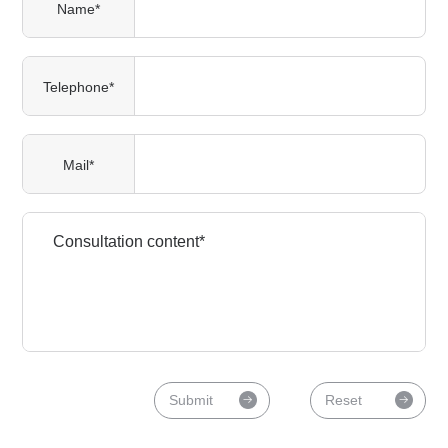
Name*
Telephone*
Mail*
Submit
Reset