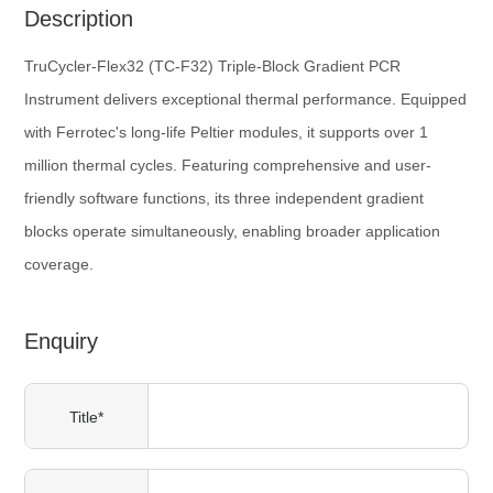
Description
TruCycler-Flex32 (TC-F32) Triple-Block Gradient PCR
Instrument delivers exceptional thermal performance. Equipped
with Ferrotec's long-life Peltier modules, it supports over 1
million thermal cycles. Featuring comprehensive and user-
friendly software functions, its three independent gradient
blocks operate simultaneously, enabling broader application
coverage.
Enquiry
Title*