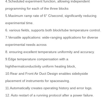
4.Scheduled experiment function, allowing independent
programming for each of the three blocks
5.Maximum ramp rate of 6° C/second, significantly reducing
experimental time.
6. various fields, supports both block/tube temperature control.
7.Versatile applications: wide-ranging applications for diverse
experimental needs across
8. ensuring excellent temperature uniformity and accuracy.
9.Edge temperature compensation with a
highthermalconductivity uniform heating block,
10.Rear and Front Air Duct Design enables sidebyside
placement of instruments for spacesaving.
11.Automatically creates operating history and error logs.
12. Auto restart of a running protocol after a power failure.