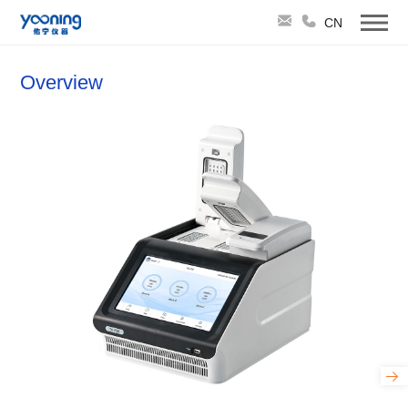
CN
Overview
TruCycler-Flex32 Triple-Block Gradient PCR