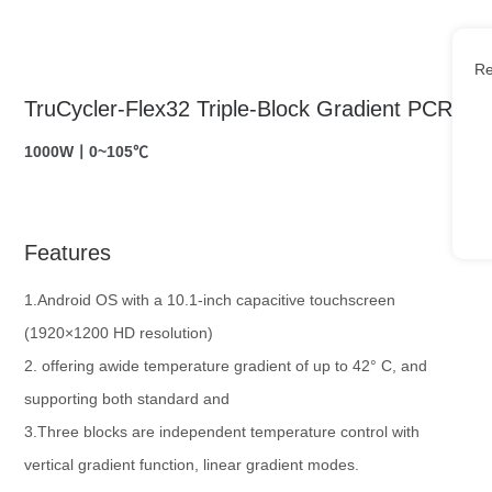
Re
TruCycler-Flex32 Triple-Block Gradient PCR
1000W丨0~105℃
Features
1.Android OS with a 10.1-inch capacitive touchscreen
(1920×1200 HD resolution)
2. offering awide temperature gradient of up to 42° C, and
supporting both standard and
3.Three blocks are independent temperature control with
vertical gradient function, linear gradient modes.