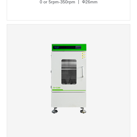
0 or 5rpm-350rpm 丨 Φ26mm