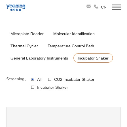
CN
Microplate Reader
Molecular Identification
Thermal Cycler
Temperature Control Bath
General Laboratory Instruments
Incubator Shaker
Screening：
All
CO2 Incubator Shaker
Incubator Shaker