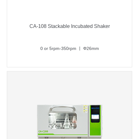
CA-108 Stackable Incubated Shaker
0 or 5rpm-350rpm 丨 Φ26mm