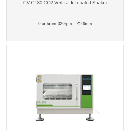
CV-C180 CO2 Vertical Incubated Shaker
0 or 5rpm-320rpm丨 Φ26mm