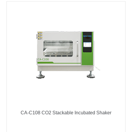
CA-C108 CO2 Stackable Incubated Shaker