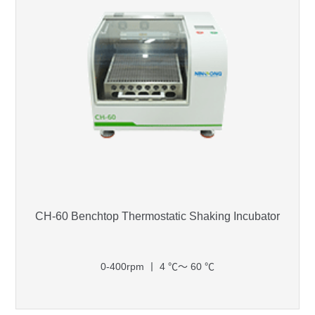
CH-60 Benchtop Thermostatic Shaking Incubator
0-400rpm 丨 4 ℃～ 60 ℃