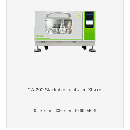
CA-200 Stackable Incubated Shaker
0、5 rpm – 330 rpm丨0~999h59S