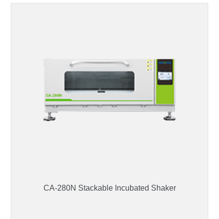
CA-280N Stackable Incubated Shaker