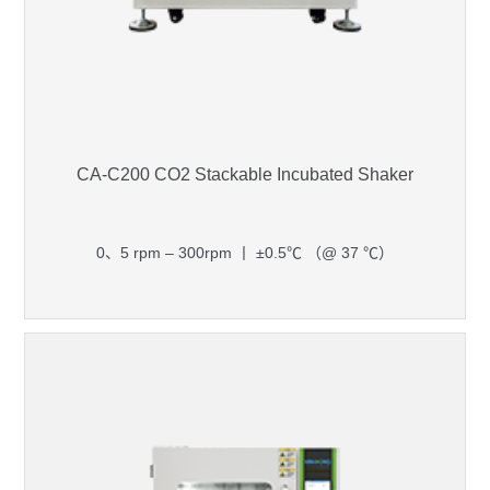
CA-C200 CO2 Stackable Incubated Shaker
0、5 rpm – 300rpm 丨 ±0.5℃ （@ 37 ℃）