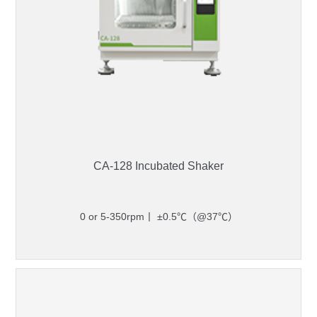
CA-128 Incubated Shaker
0 or 5-350rpm丨 ±0.5℃（@37℃）