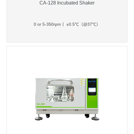
CA-128 Incubated Shaker
0 or 5-350rpm丨 ±0.5℃（@37℃）