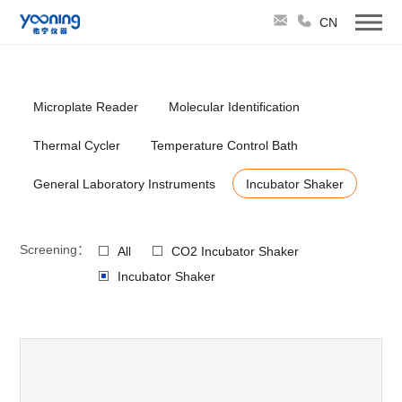
CN
Microplate Reader
Molecular Identification
Thermal Cycler
Temperature Control Bath
General Laboratory Instruments
Incubator Shaker
Screening：
All
CO2 Incubator Shaker
Incubator Shaker