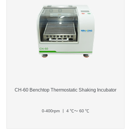
CH-60 Benchtop Thermostatic Shaking Incubator
0-400rpm 丨 4 ℃～ 60 ℃