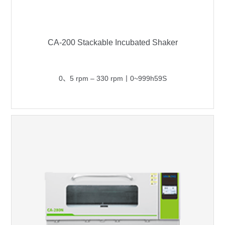
CA-200 Stackable Incubated Shaker
0、5 rpm – 330 rpm丨0~999h59S