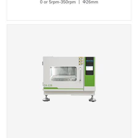
0 or 5rpm-350rpm 丨 Φ26mm