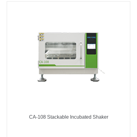
CA-108 Stackable Incubated Shaker