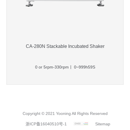
CA-280N Stackable Incubated Shaker
0 or 5rpm-330rpm丨 0~999h59S
Copyright © 2021 Yooning All Rights Reserved
浙ICP备16040510号-1
Sitemap