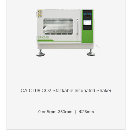
CA-C108 CO2 Stackable Incubated Shaker
0 or 5rpm-350rpm 丨 Φ26mm