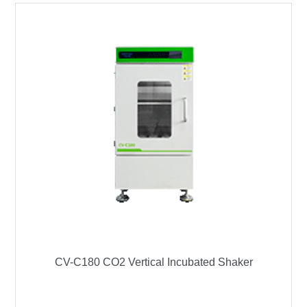
CV-C180 CO2 Vertical Incubated Shaker