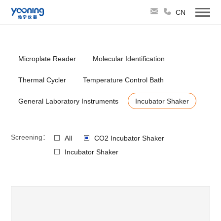
CN
Microplate Reader
Molecular Identification
Thermal Cycler
Temperature Control Bath
General Laboratory Instruments
Incubator Shaker
Screening：
All
CO2 Incubator Shaker
Incubator Shaker