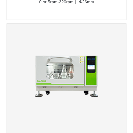
0 or 5rpm-320rpm丨 Φ26mm