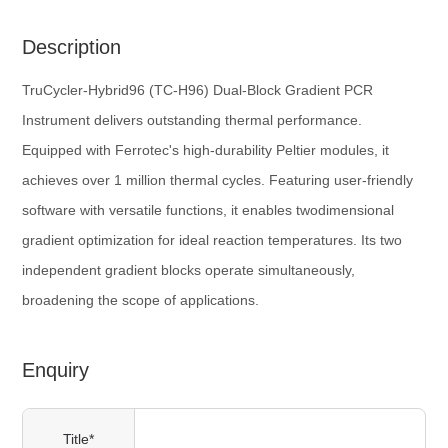
Description
TruCycler-Hybrid96 (TC-H96) Dual-Block Gradient PCR
Instrument delivers outstanding thermal performance.
Equipped with Ferrotec's high-durability Peltier modules, it
achieves over 1 million thermal cycles. Featuring user-friendly
software with versatile functions, it enables twodimensional
gradient optimization for ideal reaction temperatures. Its two
independent gradient blocks operate simultaneously,
broadening the scope of applications.
Enquiry
Title*