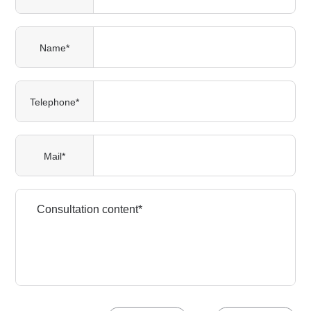
Name*
Telephone*
Mail*