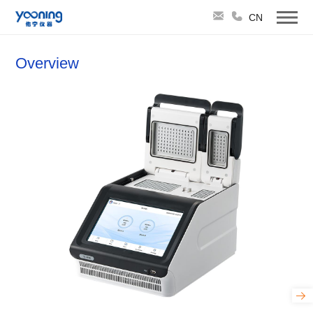
CN
Overview
TruCycler-Hybrid96 Dual-Block Gradient
PCR