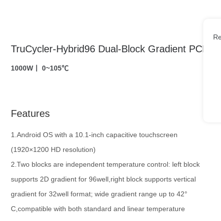
Re
TruCycler-Hybrid96 Dual-Block Gradient PCR
1000W丨 0~105℃
Features
1.Android OS with a 10.1-inch capacitive touchscreen
(1920×1200 HD resolution)
2.Two blocks are independent temperature control: left block
supports 2D gradient for 96well,right block supports vertical
gradient for 32well format; wide gradient range up to 42°
C,compatible with both standard and linear temperature