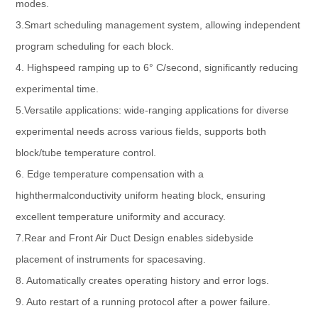
modes.
3.Smart scheduling management system, allowing independent
program scheduling for each block.
4. Highspeed ramping up to 6° C/second, significantly reducing
experimental time.
5.Versatile applications: wide-ranging applications for diverse
experimental needs across various fields, supports both
block/tube temperature control.
6. Edge temperature compensation with a
highthermalconductivity uniform heating block, ensuring
excellent temperature uniformity and accuracy.
7.Rear and Front Air Duct Design enables sidebyside
placement of instruments for spacesaving.
8. Automatically creates operating history and error logs.
9. Auto restart of a running protocol after a power failure.